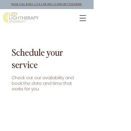
BOOK FULL BODY LLTA FOR 99E | CODE=BETTERAGING
Schedule your
service
Check out our availability and
book the date and time that
works for you