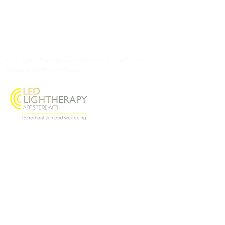
LED Light Therapy Amsterdam is hosted at Le
Sublime Wellness Studio
Oostenburgermiddenstraat 156, 1018 LL
Amsterdam
@ledlighttherapyamsterdam
Contact