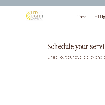
Home
Red Li
Schedule your servi
Check out our availability and