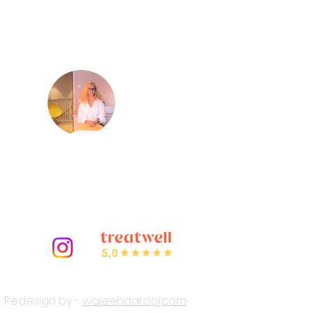
Meet
Virginie
m
Your certified French beautician
and owner of LED Light Therapy
Amsterdam.
Redesign by -
wajeehaarooj.com