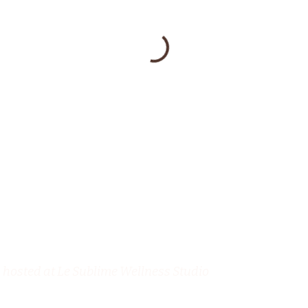
hosted at Le Sublime Wellness Studio