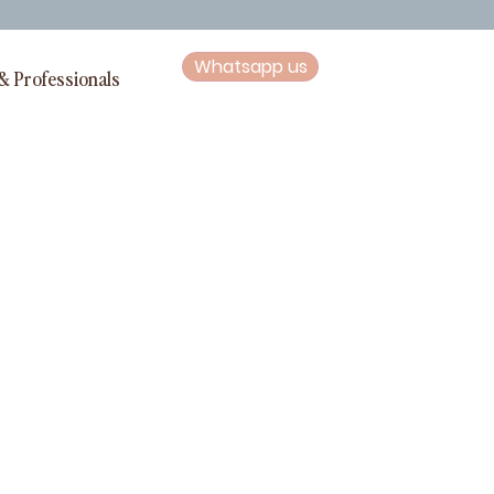
Whatsapp us
& Professionals