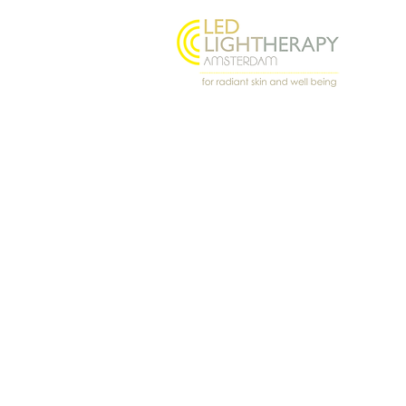
Oostenburgermiddenstraat
156, 1018 LL Amsterdam
@ledlighttherapyamsterdam
© 2026 Light Angel · LED Light Th