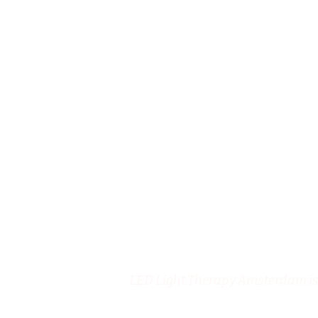
LED Light Therapy Amsterdam is 