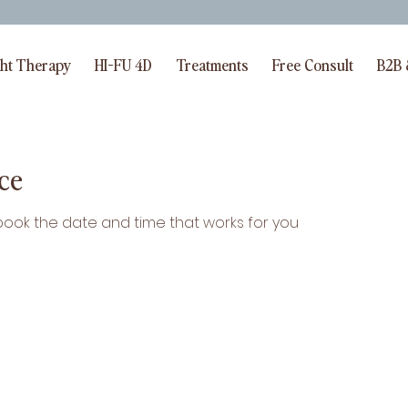
BOOK FULL BODY LLTA FOR 99E | CODE=BETTERAGING
ght Therapy
HI-FU 4D
Treatments
Free Consult
B2B 
ce
 book the date and time that works for you