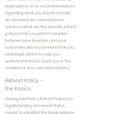
legal advice or as recommendations
regarding what you should actually
do, because we cannot know in
advance what are the specific refund
policies that you wish to establish
between your business and your
customers. We recommend that you
seek legal advice to help you
understand and to assist you in the
creation of your own Refund Policy.
Refund Policy -
the basics
Having said that, a Refund Policy is a
legally binding document that is
meant to establish the legal relations