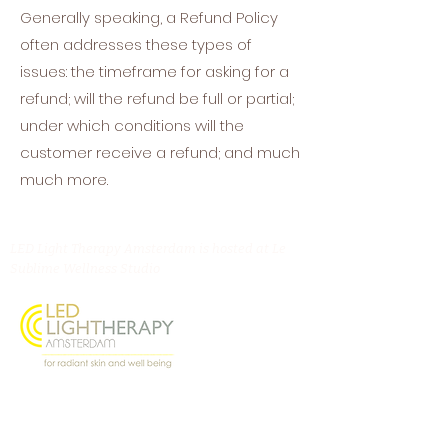
Generally speaking, a Refund Policy
often addresses these types of
issues: the timeframe for asking for a
refund; will the refund be full or partial;
under which conditions will the
customer receive a refund; and much
much more.
LED Light Therapy Amsterdam is hosted at Le
Sublime Wellness Studio
Oostenburgermiddenstraat 156, 1018 LL
Amsterdam