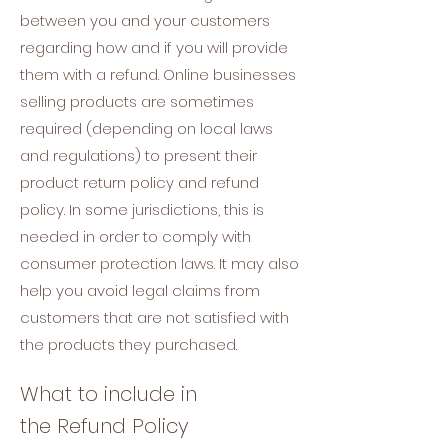
between you and your customers
regarding how and if you will provide
them with a refund. Online businesses
selling products are sometimes
required (depending on local laws
and regulations) to present their
product return policy and refund
policy. In some jurisdictions, this is
needed in order to comply with
consumer protection laws. It may also
help you avoid legal claims from
customers that are not satisfied with
the products they purchased.
What to include in
the Refund Policy