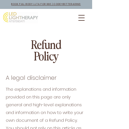
BOOK FULL BODY LLTA FOR 99E | CODE=BETTERAGING
Refund
Policy
A legal disclaimer
The explanations and information
provided on this page are only
general and high-level explanations
and information on how to write your
own document of a Refund Policy.
You should not rely on this article as