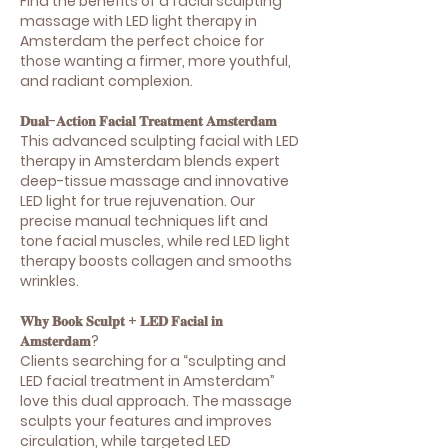
Find the benefits of a facial sculpting
massage with LED light therapy in
Amsterdam the perfect choice for
those wanting a firmer, more youthful,
and radiant complexion.
𝐃𝐮𝐚𝐥-𝐀𝐜𝐭𝐢𝐨𝐧 𝐅𝐚𝐜𝐢𝐚𝐥 𝐓𝐫𝐞𝐚𝐭𝐦𝐞𝐧𝐭 𝐀𝐦𝐬𝐭𝐞𝐫𝐝𝐚𝐦
This advanced sculpting facial with LED
therapy in Amsterdam blends expert
deep-tissue massage and innovative
LED light for true rejuvenation. Our
precise manual techniques lift and
tone facial muscles, while red LED light
therapy boosts collagen and smooths
wrinkles.
𝐖𝐡𝐲 𝐁𝐨𝐨𝐤 𝐒𝐜𝐮𝐥𝐩𝐭 + 𝐋𝐄𝐃 𝐅𝐚𝐜𝐢𝐚𝐥 𝐢𝐧
𝐀𝐦𝐬𝐭𝐞𝐫𝐝𝐚𝐦?
Clients searching for a “sculpting and
LED facial treatment in Amsterdam”
love this dual approach. The massage
sculpts your features and improves
circulation, while targeted LED