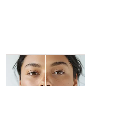
Acne Treatment Amsterdam
Clear skin, more confidence