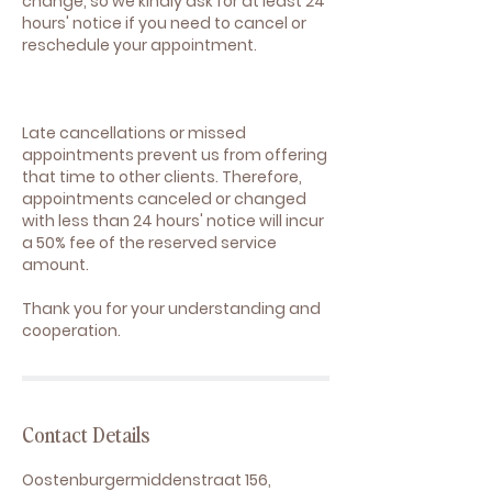
change, so we kindly ask for at least 24
hours' notice if you need to cancel or
reschedule your appointment.
Late cancellations or missed
appointments prevent us from offering
that time to other clients. Therefore,
appointments canceled or changed
with less than 24 hours' notice will incur
a 50% fee of the reserved service
amount.
Thank you for your understanding and
cooperation.
Contact Details
Oostenburgermiddenstraat 156,