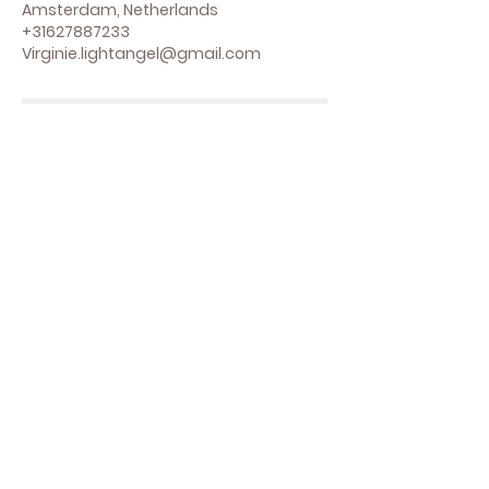
Amsterdam, Netherlands
+31627887233
Virginie.lightangel@gmail.com