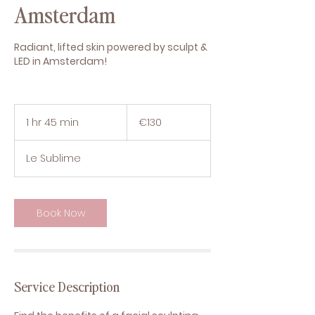
Amsterdam
Radiant, lifted skin powered by sculpt &
LED in Amsterdam!
130
euros
1 hr 45 min
1
€130
h
4
Le Sublime
5
m
i
n
Book Now
Service Description