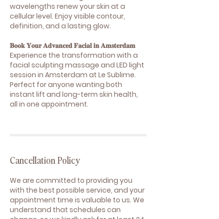
wavelengths renew your skin at a
cellular level. Enjoy visible contour,
definition, and a lasting glow.
𝐁𝐨𝐨𝐤 𝐘𝐨𝐮𝐫 𝐀𝐝𝐯𝐚𝐧𝐜𝐞𝐝 𝐅𝐚𝐜𝐢𝐚𝐥 𝐢𝐧 𝐀𝐦𝐬𝐭𝐞𝐫𝐝𝐚𝐦
Experience the transformation with a
facial sculpting massage and LED light
session in Amsterdam at Le Sublime.
Perfect for anyone wanting both
instant lift and long-term skin health,
all in one appointment.
Cancellation Policy
We are committed to providing you
with the best possible service, and your
appointment time is valuable to us. We
understand that schedules can