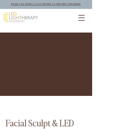
BOOK FULL BODY LLTA FOR 99E | CODE=BETTERAGING
Facial Sculpt & LED