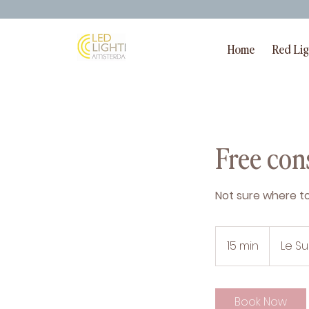
Home
Red Li
Free cons
Not sure where to 
15 min
1
Le S
5
m
i
Book Now