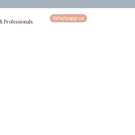
Whatsapp us
& Professionals