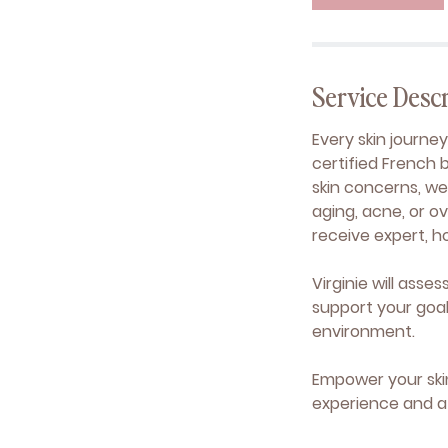
n
Service Descr
Every skin journe
certified French 
skin concerns, wel
aging, acne, or ov
receive expert, h
Virginie will asse
support your goa
environment.
Empower your ski
experience and a 