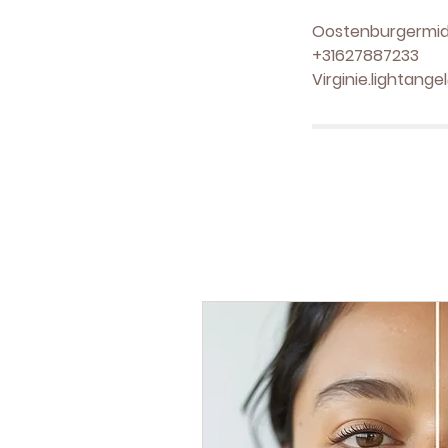
Oostenburgermid
+31627887233
Virginie.lightang