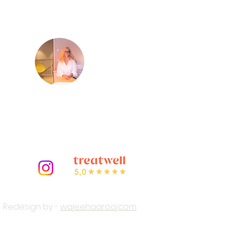
Virginie
m
Your certified French beautician
and owner of LED Light Therapy
Amsterdam.
Redesign by -
wajeehaarooj.com