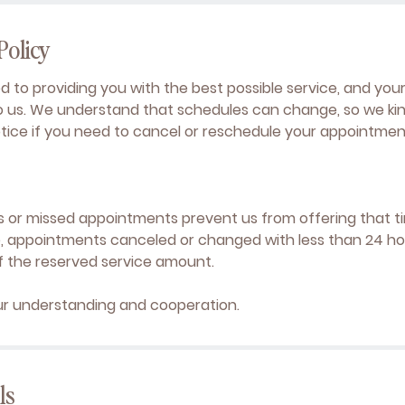
Policy
 to providing you with the best possible service, and yo
to us. We understand that schedules can change, so we kind
otice if you need to cancel or reschedule your appointmen
s or missed appointments prevent us from offering that t
e, appointments canceled or changed with less than 24 hour
f the reserved service amount.
ur understanding and cooperation.
ls