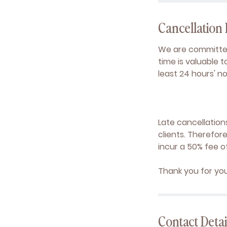
Cancellation 
We are committed
time is valuable 
least 24 hours' n
Late cancellation
clients. Therefor
incur a 50% fee o
Thank you for yo
Contact Detai