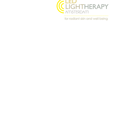
Oostenburgermiddenstraat
156, 1018 LL Amsterdam
@ledlighttherapyamsterdam
© 2026 Light Angel · LED Light Th