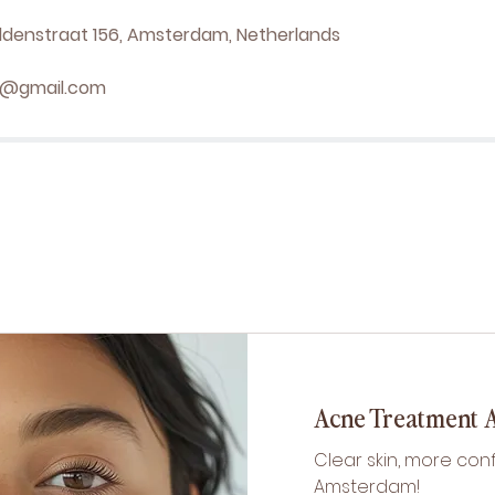
denstraat 156, Amsterdam, Netherlands
el@gmail.com
Acne Treatment
Clear skin, more con
Amsterdam!