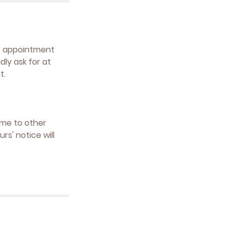
ur appointment
ly ask for at
t.
ime to other
s' notice will