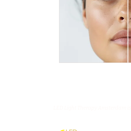
LED Light Therapy Amsterdam is 