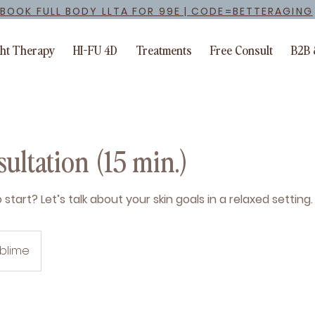
BOOK FULL BODY LLTA FOR 99E | CODE=BETTERAGING
ght Therapy
HI-FU 4D
Treatments
Free Consult
B2B 
ultation (15 min.)
start? Let’s talk about your skin goals in a relaxed setting.
ublime