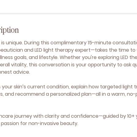
iption
y is unique. During this complimentary 15-minute consultati
beautician and LED light therapy expert—takes the time t
lness goals, and lifestyle. Whether you're exploring LED th
erall vitality, this conversation is your opportunity to ask 
onest advice.
ss your skin’s current condition, explain how targeted ligh
ls, and recommend a personalized plan—all in a warm, no-
ncare journey with clarity and confidence—guided by 10+ 
passion for non-invasive beauty.