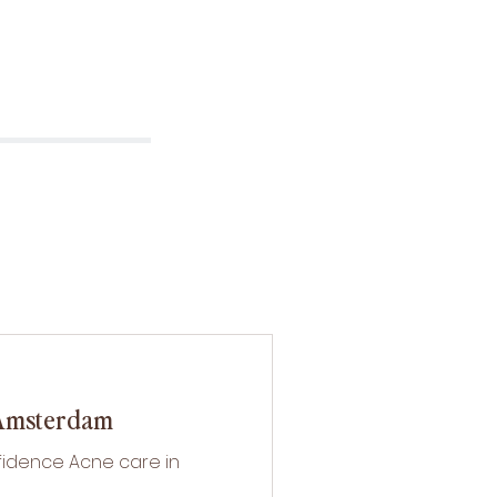
 Amsterdam
fidence Acne care in