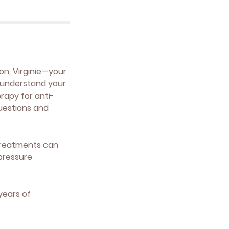
on, Virginie—your
o understand your
erapy for anti-
questions and
t treatments can
pressure
years of