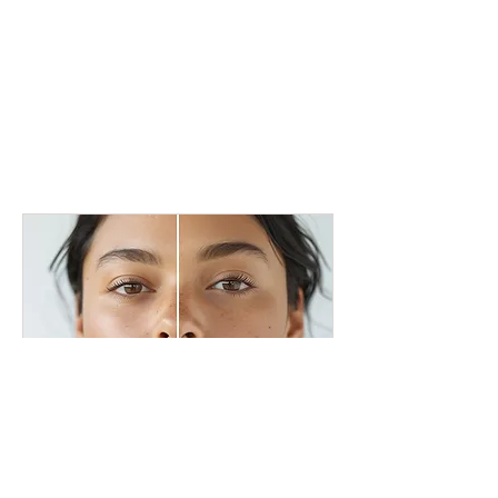
Acne Treatment Amsterdam
Clear skin, more confidence