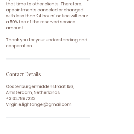
that time to other clients. Therefore,
appointments canceled or changed
with less than 24 hours' notice will incur
a 50% fee of the reserved service
amount.
Thank you for your understanding and
cooperation.
Contact Details
Oostenburgermiddenstraat 156,
Amsterdam, Netherlands
+31627887233
Virginie.lightangel@gmail.com