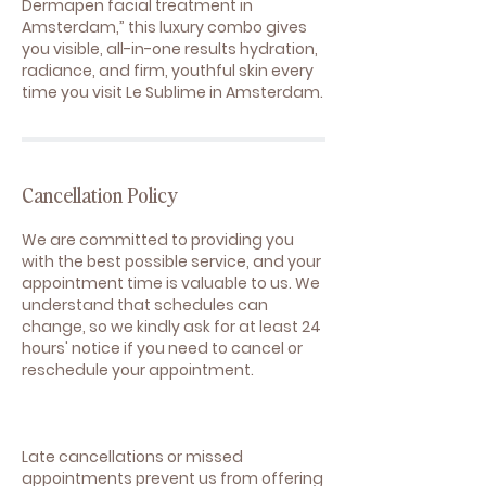
Dermapen facial treatment in
Amsterdam,” this luxury combo gives
you visible, all-in-one results hydration,
radiance, and firm, youthful skin every
time you visit Le Sublime in Amsterdam.
Cancellation Policy
We are committed to providing you
with the best possible service, and your
appointment time is valuable to us. We
understand that schedules can
change, so we kindly ask for at least 24
hours' notice if you need to cancel or
reschedule your appointment.
Late cancellations or missed
appointments prevent us from offering