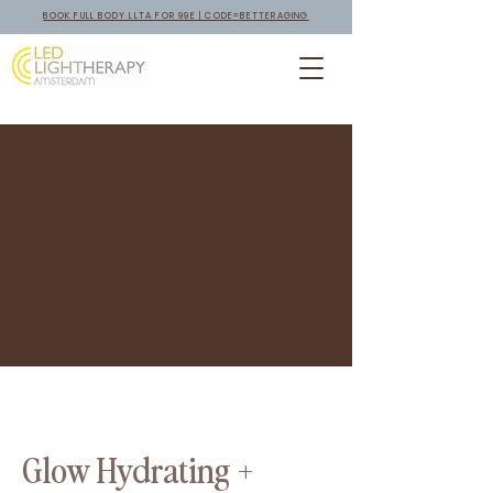
BOOK FULL BODY LLTA FOR 99E | CODE=BETTERAGING
Glow Hydrating +