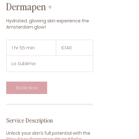
Dermapen +
Hydrated, glowing skin experience the
Amsterdam glow!
140
euros
1 hr 55 min
1
€140
h
5
Le Sublime
5
m
i
n
Book Now
Service Description
Unlock your skin’s full potential with the