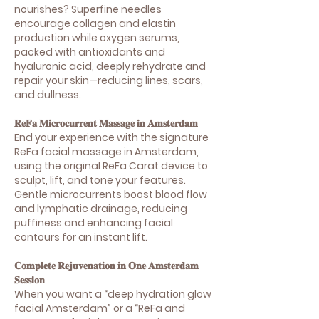
nourishes? Superfine needles
encourage collagen and elastin
production while oxygen serums,
packed with antioxidants and
hyaluronic acid, deeply rehydrate and
repair your skin—reducing lines, scars,
and dullness.
𝐑𝐞𝐅𝐚 𝐌𝐢𝐜𝐫𝐨𝐜𝐮𝐫𝐫𝐞𝐧𝐭 𝐌𝐚𝐬𝐬𝐚𝐠𝐞 𝐢𝐧 𝐀𝐦𝐬𝐭𝐞𝐫𝐝𝐚𝐦
End your experience with the signature
ReFa facial massage in Amsterdam,
using the original ReFa Carat device to
sculpt, lift, and tone your features.
Gentle microcurrents boost blood flow
and lymphatic drainage, reducing
puffiness and enhancing facial
contours for an instant lift.
𝐂𝐨𝐦𝐩𝐥𝐞𝐭𝐞 𝐑𝐞𝐣𝐮𝐯𝐞𝐧𝐚𝐭𝐢𝐨𝐧 𝐢𝐧 𝐎𝐧𝐞 𝐀𝐦𝐬𝐭𝐞𝐫𝐝𝐚𝐦
𝐒𝐞𝐬𝐬𝐢𝐨𝐧
When you want a “deep hydration glow
facial Amsterdam” or a “ReFa and