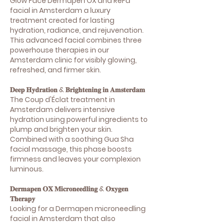
Glow Face Dermapen OX and ReFa
facial in Amsterdam a luxury
treatment created for lasting
hydration, radiance, and rejuvenation.
This advanced facial combines three
powerhouse therapies in our
Amsterdam clinic for visibly glowing,
refreshed, and firmer skin.
𝐃𝐞𝐞𝐩 𝐇𝐲𝐝𝐫𝐚𝐭𝐢𝐨𝐧 & 𝐁𝐫𝐢𝐠𝐡𝐭𝐞𝐧𝐢𝐧𝐠 𝐢𝐧 𝐀𝐦𝐬𝐭𝐞𝐫𝐝𝐚𝐦
The Coup d'Éclat treatment in
Amsterdam delivers intensive
hydration using powerful ingredients to
plump and brighten your skin.
Combined with a soothing Gua Sha
facial massage, this phase boosts
firmness and leaves your complexion
luminous.
𝐃𝐞𝐫𝐦𝐚𝐩𝐞𝐧 𝐎𝐗 𝐌𝐢𝐜𝐫𝐨𝐧𝐞𝐞𝐝𝐥𝐢𝐧𝐠 & 𝐎𝐱𝐲𝐠𝐞𝐧
𝐓𝐡𝐞𝐫𝐚𝐩𝐲
Looking for a Dermapen microneedling
facial in Amsterdam that also