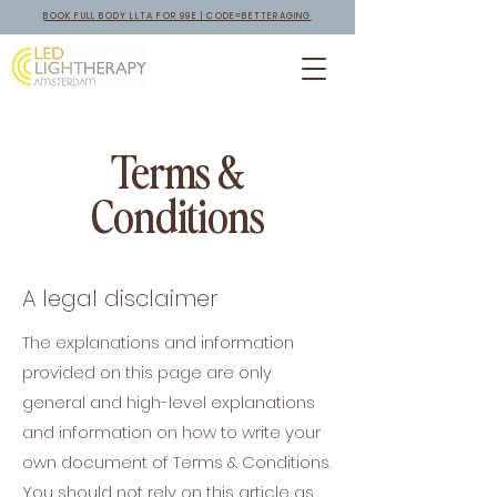
BOOK FULL BODY LLTA FOR 99E | CODE=BETTERAGING
Terms &
Conditions
A legal disclaimer
The explanations and information
provided on this page are only
general and high-level explanations
and information on how to write your
own document of Terms & Conditions.
You should not rely on this article as