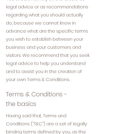
legal advice or as recommendations
regarding what you should actually
do, because we cannot know in
advance what are the specific terms
you wish to establish between your
business and your customers and
visitors. We recommend that you seek
legal advice to help you understand
and to assist you in the creation of
your own Terms & Conditions.
Terms & Conditions -
the basics
Having said that, Terms and
Conditions (“T&C”) are a set of legally
binding terms defined by you, as the