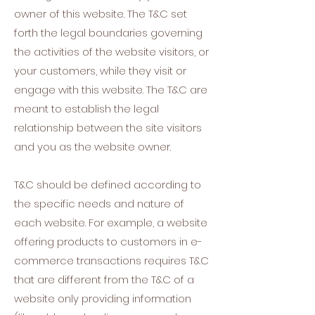
owner of this website. The T&C set
forth the legal boundaries governing
the activities of the website visitors, or
your customers, while they visit or
engage with this website. The T&C are
meant to establish the legal
relationship between the site visitors
and you as the website owner.
T&C should be defined according to
the specific needs and nature of
each website. For example, a website
offering products to customers in e-
commerce transactions requires T&C
that are different from the T&C of a
website only providing information