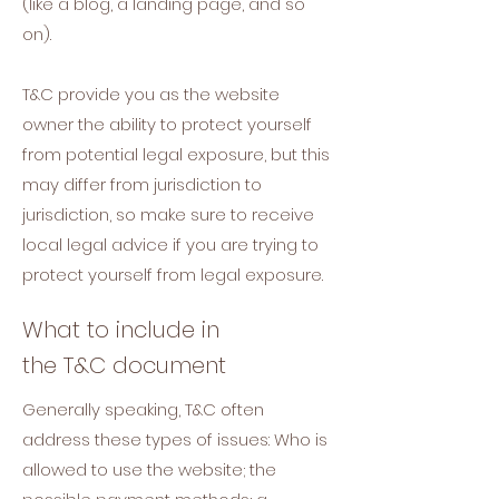
(like a blog, a landing page, and so
on).
T&C provide you as the website
owner the ability to protect yourself
from potential legal exposure, but this
may differ from jurisdiction to
jurisdiction, so make sure to receive
local legal advice if you are trying to
protect yourself from legal exposure.
What to include in
the T&C document
Generally speaking, T&C often
address these types of issues: Who is
allowed to use the website; the