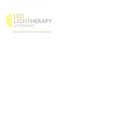
Sublime Wellness Studio
Oostenburgermiddenstraat 156, 1018 LL
Amsterdam
@ledlighttherapyamsterdam
Contact
Virginie Benichou
virginie.lightangel@gm
ail.com
+31 6 27887233
WhatsApp Us