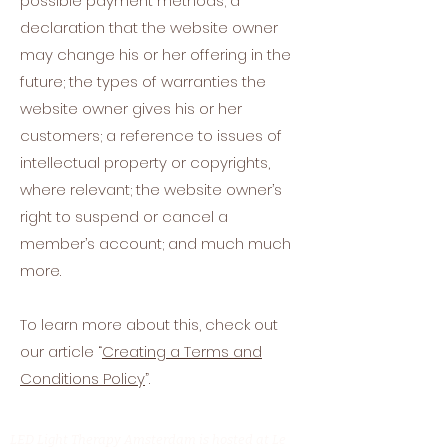
possible payment methods; a
declaration that the website owner
may change his or her offering in the
future; the types of warranties the
website owner gives his or her
customers; a reference to issues of
intellectual property or copyrights,
where relevant; the website owner’s
right to suspend or cancel a
member’s account; and much much
more.
To learn more about this, check out
our article “
Creating a Terms and
Conditions Policy
”.
LED Light Therapy Amsterdam is hosted at Le