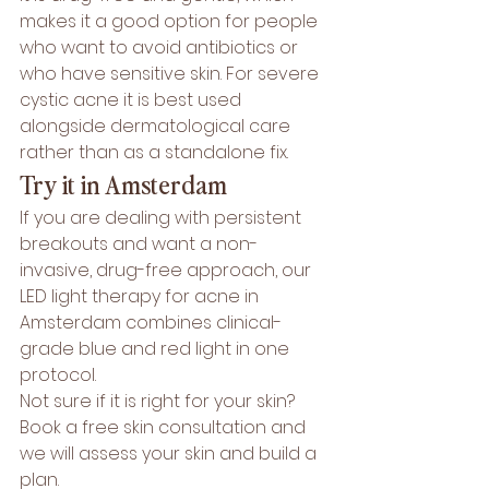
makes it a good option for people 
who want to avoid antibiotics or 
who have sensitive skin. For severe 
cystic acne it is best used 
alongside dermatological care 
rather than as a standalone fix.
Try it in Amsterdam
If you are dealing with persistent 
breakouts and want a non-
invasive, drug-free approach, our 
LED light therapy for acne in 
Amsterdam
 combines clinical-
grade blue and red light in one 
protocol.
Not sure if it is right for your skin? 
Book a free skin consultation
 and 
we will assess your skin and build a 
plan.