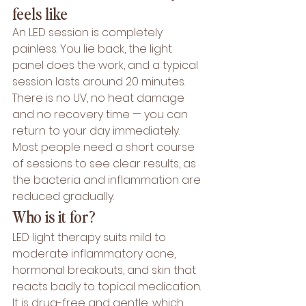
feels like
An LED session is completely 
painless. You lie back, the light 
panel does the work, and a typical 
session lasts around 20 minutes. 
There is no UV, no heat damage 
and no recovery time — you can 
return to your day immediately. 
Most people need a short course 
of sessions to see clear results, as 
the bacteria and inflammation are 
reduced gradually.
Who is it for?
LED light therapy suits mild to 
moderate inflammatory acne, 
hormonal breakouts, and skin that 
reacts badly to topical medication. 
It is drug-free and gentle, which 