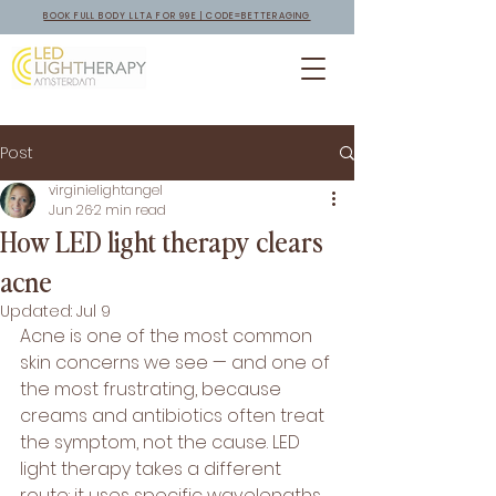
BOOK FULL BODY LLTA FOR 99E | CODE=BETTERAGING
Post
virginielightangel
Jun 26
2 min read
How LED light therapy clears
acne
Updated:
Jul 9
Acne is one of the most common 
skin concerns we see — and one of 
the most frustrating, because 
creams and antibiotics often treat 
the symptom, not the cause. LED 
light therapy takes a different 
route: it uses specific wavelengths 