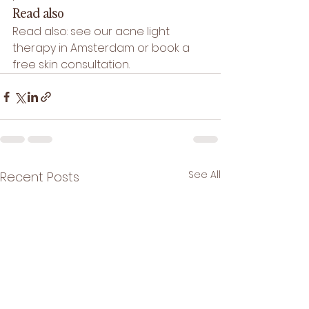
Read also
Read also: see our 
acne light 
therapy in Amsterdam
 or book a 
free skin consultation
.
See All
Recent Posts