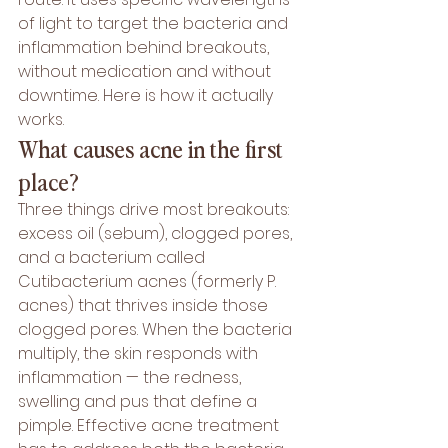
of light to target the bacteria and 
inflammation behind breakouts, 
without medication and without 
downtime. Here is how it actually 
works.
What causes acne in the first 
place?
Three things drive most breakouts: 
excess oil (sebum), clogged pores, 
and a bacterium called 
Cutibacterium acnes (formerly P. 
acnes) that thrives inside those 
clogged pores. When the bacteria 
multiply, the skin responds with 
inflammation — the redness, 
swelling and pus that define a 
pimple. Effective acne treatment 