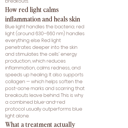
breakouts.
How red light calms 
inflammation and heals skin
Blue light handles the bacteria; 
red 
light
 (around 630–660 nm) handles 
everything else. Red light 
penetrates deeper into the skin 
and stimulates the cells' energy 
production, which reduces 
inflammation, calms redness, and 
speeds up healing. It also supports 
collagen — which helps soften the 
post-acne marks and scarring that 
breakouts leave behind. This is why 
a combined blue-and-red 
protocol usually outperforms blue 
light alone.
What a treatment actually 