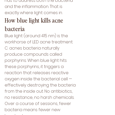
has to address both the bacteria 
and the inflammation. That is 
exactly where light comes in.
How blue light kills acne 
bacteria
Blue light (around 415 nm) is the 
workhorse of LED acne treatment. 
C. acnes bacteria naturally 
produce compounds called 
porphyrins. When blue light hits 
these porphyrins, it triggers a 
reaction that releases reactive 
oxygen inside the bacterial cell — 
effectively destroying the bacteria 
from the inside out. No antibiotics, 
no resistance, no harsh chemicals. 
Over a course of sessions, fewer 
bacteria means fewer new 