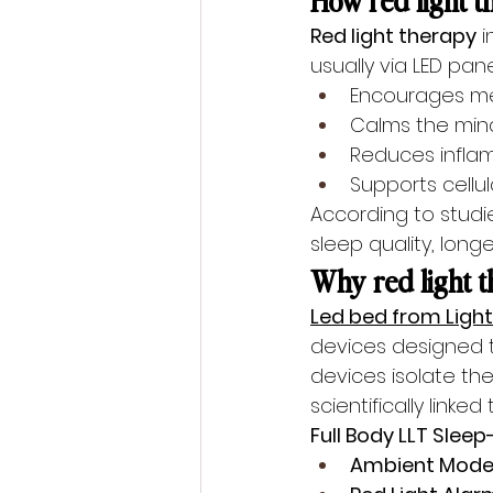
Red light therapy
 
usually via LED panel
Encourages me
Calms the min
Reduces infla
Supports cellu
According to studi
sleep quality, lon
Why red light th
Led bed from Light
devices designed to
devices isolate t
scientifically linke
Full Body LLT Slee
Ambient Mode