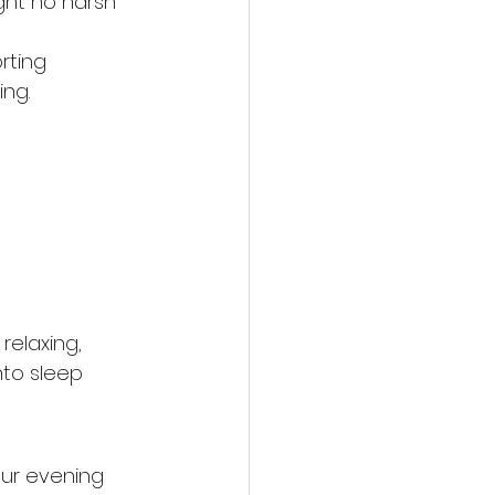
ght no harsh 
rting 
ing.
relaxing, 
nto sleep 
our evening 