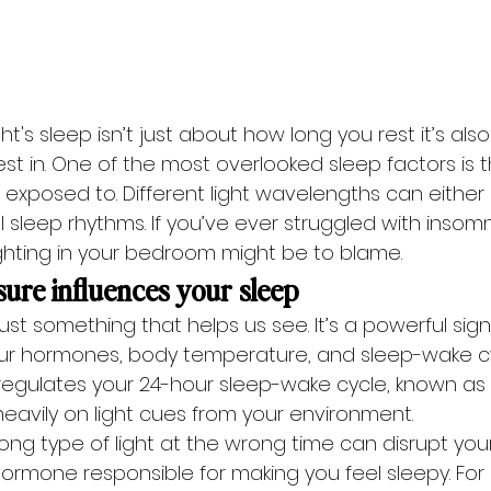
t's sleep isn’t just about how long you rest it’s als
st in. One of the most overlooked sleep factors is 
re exposed to. Different light wavelengths can either
l sleep rhythms. If you’ve ever struggled with insomn
ighting in your bedroom might be to blame. 
ure influences your sleep
just something that helps us see. It’s a powerful sign
 our hormones, body temperature, and sleep-wake cy
t regulates your 24-hour sleep-wake cycle, known as 
eavily on light cues from your environment.
ong type of light at the wrong time can disrupt you
ormone responsible for making you feel sleepy. For 