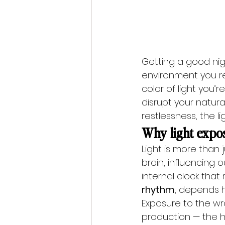
Getting a good nigh
environment you re
color of light you’
disrupt your natura
restlessness, the l
Why light expos
Light is more than 
brain, influencing
internal clock tha
rhythm
, depends h
Exposure to the wr
production — the h