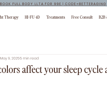
BOOK FULL BODY LLTA FOR 99E | CODE=BETTERAGING
ght Therapy
HI-FU 4D
Treatments
Free Consult
B2B 
May 9, 2025
5 min read
olors affect your sleep cycle