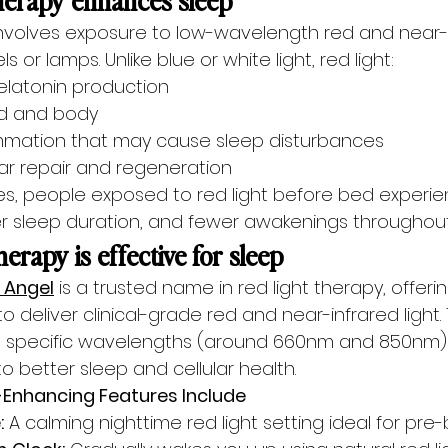
involves exposure to low-wavelength red and near-in
s or lamps. Unlike blue or white light, red light:
latonin production
d and body
mmation that may cause sleep disturbances
lar repair and regeneration
es, people exposed to red light before bed experie
ger sleep duration, and fewer awakenings throughout
erapy is effective for sleep
 Angel
 is a trusted name in red light therapy, offer
 deliver clinical-grade red and near-infrared light.
he specific wavelengths (around 660nm and 850nm) 
d to better sleep and cellular health.
p-Enhancing Features Include
:
 A calming nighttime red light setting ideal for pre-