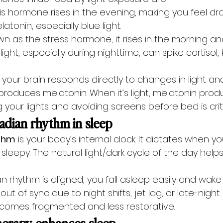
his hormone rises in the evening, making you feel dro
tonin, especially blue light.
n as the stress hormone, it rises in the morning and 
 light, especially during nighttime, can spike cortisol
n your brain responds directly to changes in light an
d produces melatonin. When it’s light, melatonin produ
your lights and avoiding screens before bed is criti
cadian rhythm in sleep
ythm
 is your body’s internal clock. It dictates when yo
leepy. The natural light/dark cycle of the day helps
 rhythm is aligned, you fall asleep easily and wake
ut of sync due to night shifts, jet lag, or late-night
comes fragmented and less restorative.
herapy enhances sleep