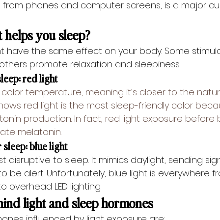
d from phones and computer screens, is a major culp
t helps you sleep?
ight have the same effect on your body. Some stimul
 others promote relaxation and sleepiness.
sleep: red light
 color temperature, meaning it’s closer to the natura
shows 
red light
 is the most sleep-friendly color beca
tonin production. In fact, red light exposure before
late melatonin.
 sleep: blue light
st disruptive to sleep. It mimics daylight, sending sig
 to be alert. Unfortunately, blue light is everywhere f
o overhead LED lighting.
hind light and sleep hormones
nes influenced by light exposure are: