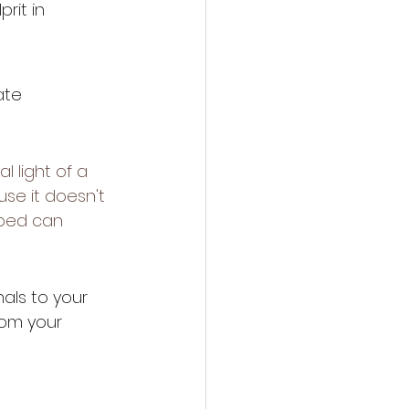
rit in 
ate 
l light of a 
use it doesn't 
 bed can 
nals to your 
rom your 