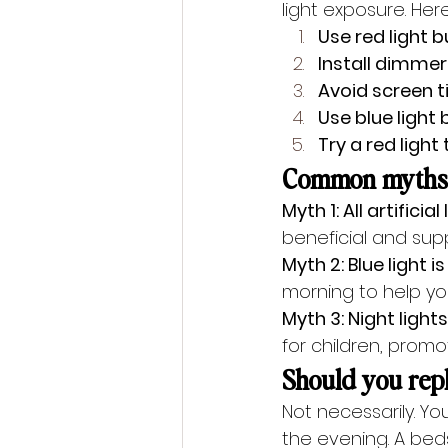
light exposure. Here
Use red light 
Install dimmer
Avoid screen 
Use blue light
Try a red light
Common myths a
Myth 1: All artificial
beneficial and supp
Myth 2: Blue light i
morning to help yo
Myth 3: Night lights
for children, promo
Should you repl
Not necessarily. You
the evening. A bed