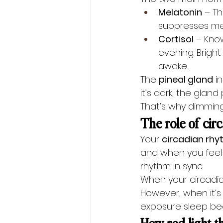
Melatonin
 – T
suppresses mela
Cortisol
 – Know
evening. Bright
awake.
The 
pineal gland
 i
it’s dark, the glan
That’s why dimming 
The role of cir
Your 
circadian rh
and when you feel s
rhythm in sync.
When your circadian
However, when it’s o
exposure sleep be
How red light t