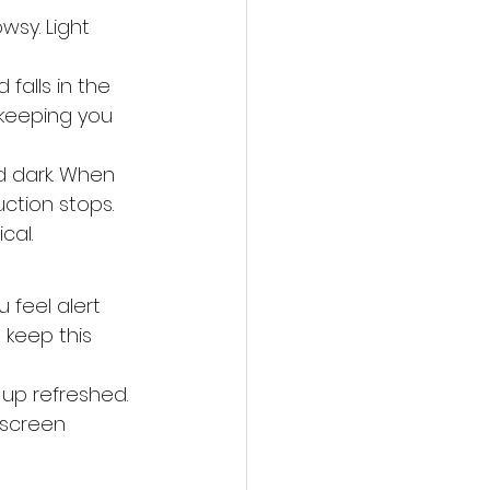
wsy. Light 
falls in the 
, keeping you 
d dark. When 
ction stops. 
cal.
u feel alert 
 keep this 
 up refreshed. 
 screen 