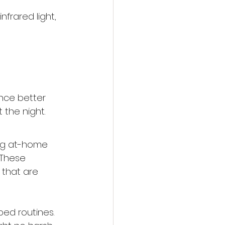
frared light, 
nce better 
 the night.
ing at-home 
 These 
that are 
bed routines.