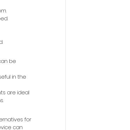
om.
bed.
d.
can be 
eful in the 
hts are ideal 
s.
ernatives for 
evice can 