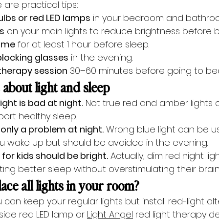
 are practical tips:
bulbs or red LED lamps
 in your bedroom and bathro
s
 on your main lights to reduce brightness before 
time
 for at least 1 hour before sleep.
 blocking glasses
 in the evening.
 therapy session
 30–60 minutes before going to be
bout light and sleep
 light is bad at night.
 Not true red and amber lights 
ort healthy sleep.
s only a problem at night.
 Wrong blue light can be us
u wake up but should be avoided in the evening.
 for kids should be bright.
 Actually, dim red night lig
ting better sleep without overstimulating their brain
ace all lights in your room?
 can keep your regular lights but install red-light alt
side red LED lamp or 
Light Angel
 red light therapy d