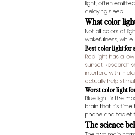
light, often emitte
delaying sleep.
What color ligh
Not all colors of l
wakefulness, while
Best color light for 
Red light has a low
sunset. Research 
interfere with mela
actually help stimu
Worst color light for
Blue light is the mo
brain that it’s time
phone and tablet t
The science be
The two main hormo