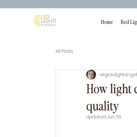
Home
Red Li
All Posts
virginielightangel
How light c
quality
Updated:
Jun 26