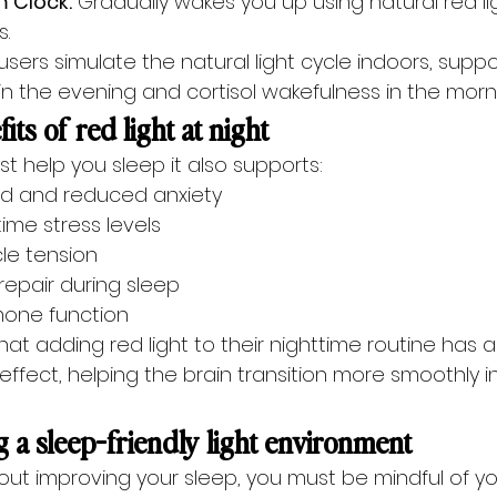
m Clock:
 Gradually wakes you up using natural red li
.
 users simulate the natural light cycle indoors, suppo
in the evening and cortisol wakefulness in the morn
its of red light at night
ust help you sleep it also supports:
 and reduced anxiety
ime stress levels
e tension
repair during sleep
one function
at adding red light to their nighttime routine has a 
ffect, helping the brain transition more smoothly i
g a sleep-friendly light environment
bout improving your sleep, you must be mindful of y