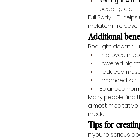
Red Light Alar
beeping alarms
Full Body LLT
  helps
melatonin release 
Additional benef
Red light doesn’t j
Improved mood
Lowered nightt
Reduced muscl
Enhanced skin 
Balanced horm
Many people find th
almost meditative e
mode.
Tips for creatin
If you’re serious a