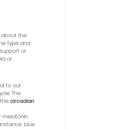
o about the 
the type and 
 support or 
ia or 
al to our 
cle. The 
the 
circadian 
r melatonin 
instance, blue 