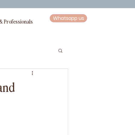
Whatsapp us
& Professionals
 and