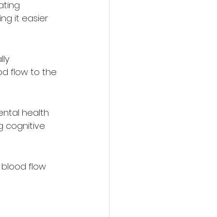
ating 
g it easier 
ly 
od flow to the 
ntal health 
 cognitive 
 blood flow 