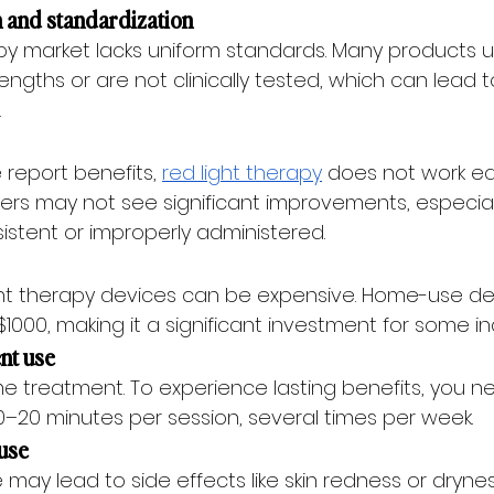
on and standardization
apy market lacks uniform standards. Many products u
ngths or are not clinically tested, which can lead t
.
report benefits, 
red light therapy
 does not work equ
rs may not see significant improvements, especially
istent or improperly administered.
ight therapy devices can be expensive. Home-use d
1000, making it a significant investment for some ind
ent use
me treatment. To experience lasting benefits, you ne
y 10–20 minutes per session, several times per week.
ruse
may lead to side effects like skin redness or dryness