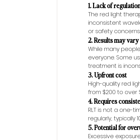
1. Lack of regulati
The red light ther
inconsistent wavele
or safety concerns
2. Results may vary
While many people 
everyone. Some use
treatment is incons
3. Upfront cost
High-quality red l
from $200 to over $
4. Requires consist
RLT is not a one-ti
regularly, typicall
5. Potential for ove
Excessive exposure 