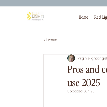
Home
Red Li
All Posts
virginielightangel
Pros and c
use 2025
Updated:
Jun 26