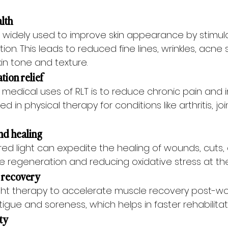
alth
is widely used to improve skin appearance by stimul
ion. This leads to reduced fine lines, wrinkles, acne 
in tone and texture.
tion relief
 medical uses of RLT is to reduce chronic pain and i
d in physical therapy for conditions like arthritis, joi
nd healing
ed light can expedite the healing of wounds, cuts, a
 regeneration and reducing oxidative stress at the s
 recovery
ght therapy to accelerate muscle recovery post-work
gue and soreness, which helps in faster rehabilitat
ity