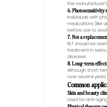
the manufacturer’s u
6. Photosensitivity 
Individuals with ph
medications (like a
before use to avoi
7. Not a replacemen
RLT should be seen
treatment in serio
diseases.
8. Long-term effects
Although short-ter
over several years 
Common applicat
Skin and beauty cli
Used for anti-agin
Physical therapy ce