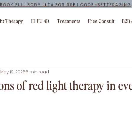
BOOK FULL BODY LLTA FOR 99E | CODE=BETTERAGING
ght Therapy
HI-FU 4D
Treatments
Free Consult
B2B 
May 19, 2025
5 min read
ons of red light therapy in e