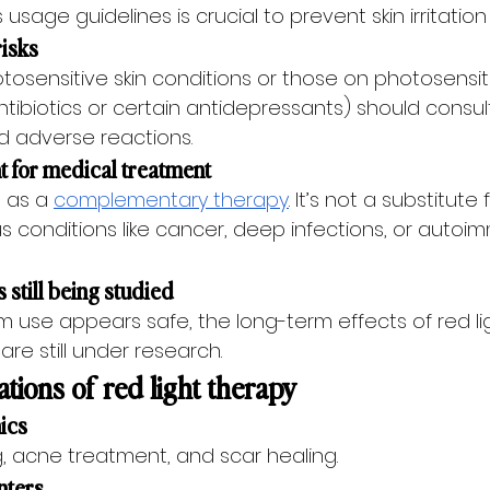
sage guidelines is crucial to prevent skin irritation 
risks
otosensitive skin conditions or those on photosensiti
ntibiotics or certain antidepressants) should consul
d adverse reactions.
t for medical treatment
 as a 
complementary therapy
. It’s not a substitute
us conditions like cancer, deep infections, or autoi
 still being studied
m use appears safe, the long-term effects of red li
are still under research.
ions of red light therapy
nics
g, acne treatment, and scar healing.
nters