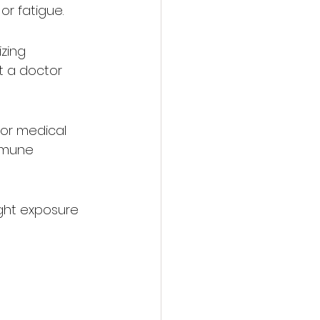
or fatigue.
zing 
t a doctor 
 for medical 
mmune 
ght exposure 