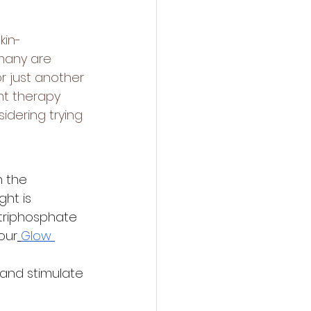
kin-
many are 
or just another 
ght therapy
idering trying 
h the 
ht is 
triphosphate 
 our
Glow 
 and stimulate 