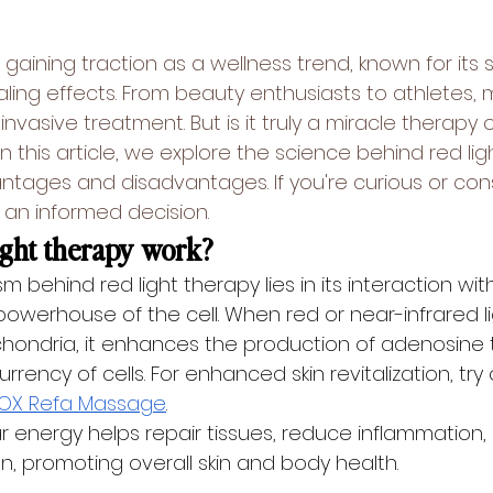
 gaining traction as a wellness trend, known for its s
ing effects. From beauty enthusiasts to athletes, 
invasive treatment. But is it truly a miracle therapy 
 this article, we explore the science behind 
red li
ntages and disadvantages. If you're curious or cons
 an informed decision.
ight therapy work?
behind red light therapy lies in its interaction wit
owerhouse of the cell. When red or near-infrared lig
hondria, it enhances the production of adenosine 
rrency of cells. For enhanced skin revitalization, try
OX Refa Massage
.
lar energy helps repair tissues, reduce inflammation,
n, promoting overall skin and body health.