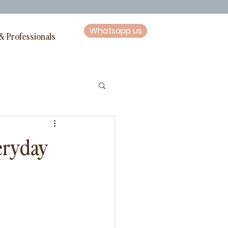
Whatsapp us
& Professionals
veryday