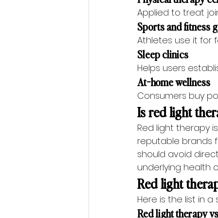
Applied to treat join
Sports and fitness
Athletes use it for
Sleep clinics
Helps users establi
At-home wellness
Consumers buy port
Is red light the
Red light therapy 
reputable brands f
should avoid direc
underlying health 
Red light therap
Here is the list in a
Red light therapy vs