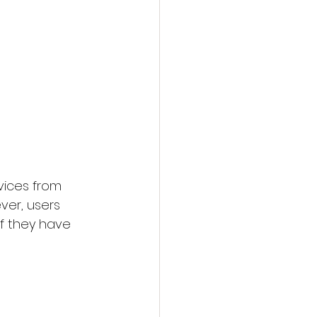
vices from 
ver, users 
f they have 