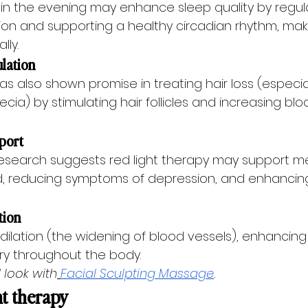
 in the evening may enhance sleep quality by regul
on and supporting a healthy circadian rhythm, makin
lly.
ulation
as also shown promise in treating hair loss (especial
ia) by stimulating hair follicles and increasing blo
pport
esearch suggests red light therapy may support me
, reducing symptoms of depression, and enhancing
tion
ilation (the widening of blood vessels), enhancing
ery throughout the body.
 look with
Facial Sculpting Massage
.
ht therapy