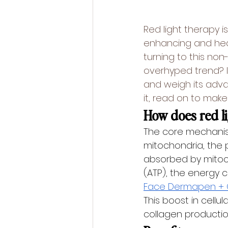
Red light therapy is
enhancing and heal
turning to this non-
overhyped trend? In
and weigh its adva
it, read on to make
How does red l
The core mechanism 
mitochondria, the p
absorbed by mitoc
(ATP), the energy cu
Face Dermapen + 
This boost in cellu
collagen productio