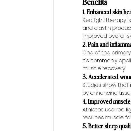
Benefits 
1. Enhanced skin he
Red light therapy 
and elastin product
improved overall sk
2. Pain and inflamma
One of the primary
It’s commonly applie
muscle recovery.
3. Accelerated wou
Studies show that r
by enhancing tissue
4. Improved muscle
Athletes use red li
reduces muscle fati
5. Better sleep qual