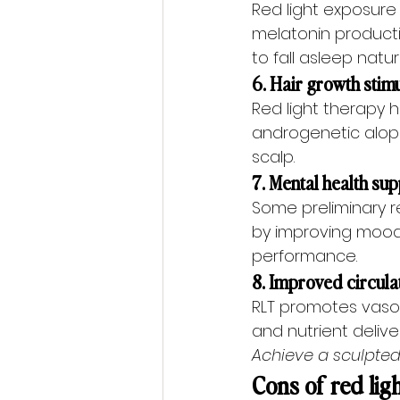
Red light exposure
melatonin producti
to fall asleep natura
6. Hair growth stim
Red light therapy h
androgenetic alopec
scalp.
7. Mental health su
Some preliminary r
by improving mood
performance.
8. Improved circula
RLT promotes vasod
and nutrient deliv
Achieve a sculpted
Cons of red lig