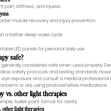
t pain, stiffness, and injuries.
 gyms
 faster muscle recovery and injury prevention.
sh a better sleep-wake cycle.
able LED panels for personal daily use.
rapy safe?
is generally considered safe when used properly. De
ollow safety protocols and testing standards. Howe
t eye exposure and consult a medical professional i
concerns or are using photosensitive medications.
y vs. other light therapies
 simple, bullet-point format for clarity:
. other light therapies