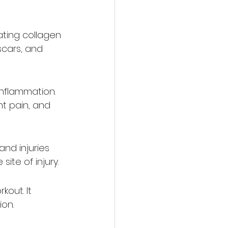
ating collagen 
scars, and 
nflammation. 
nt pain, and 
nd injuries 
ite of injury.
out. It 
ion.