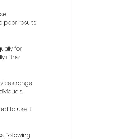
se 
o poor results 
ally for 
 if the 
evices range 
ividuals.
ed to use it 
. Following 