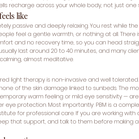
ells recharge across your whole body, not just one 
eels like
tely passive and deeply relaxing. You rest while the 
ple feel a gentle warmth, or nothing at all. There i
ort and no recovery time, so you can head straigh
usually last around 20 to 40 minutes, and many clie
calming, almost meditative.
ed light therapy is non-invasive and well tolerated.
s none of the skin damage linked to sunbeds. The 
emporary warm feeling or mild eye sensitivity — are 
r eye protection. Most importantly: PBM is a compl
titute for professional care. If you are working with 
keep that support, and talk to them before making 