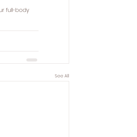
ur 
full-body 
See All