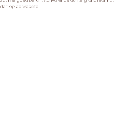
t hier goed belicht. Aanvullende achtergrondinformati
nden op de website.