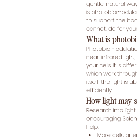
gentle, natural wa
is photobiomodulat
to support the body
cannot, do for you
What is photob
Photobiomodulation
near-infrared ligh
your cells. It is di
which work through
itself: the light i
efficiently.
How light may 
Research into light 
encouraging. Scient
help:
More cellular e