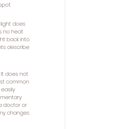
spot.
light does 
s no heat 
t back into 
nts describe 
 It does not 
most common 
easily 
ementary 
a doctor or 
any changes 