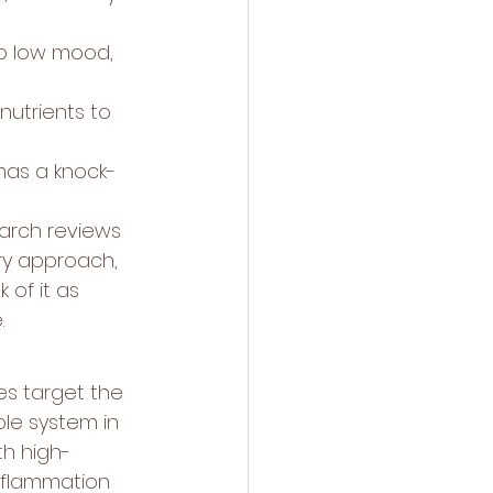
to low mood, 
utrients to 
has a knock-
earch reviews 
y approach, 
 of it as 
.
es target the 
ole system in 
th high-
nflammation 