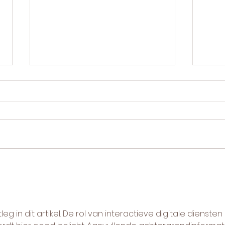
Blue light vs red light for acne:
LED l
which do you need?
treat
Blue light vs red light for acne
How 
— what each wavelength
comp
does, when to use which, and
reti
why the best results combine
chem
both.
pros
wins.
leg in dit artikel. De rol van interactieve digitale diensten 