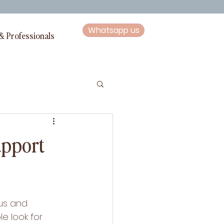
Whatsapp us
& Professionals
upport
us and 
e look for 