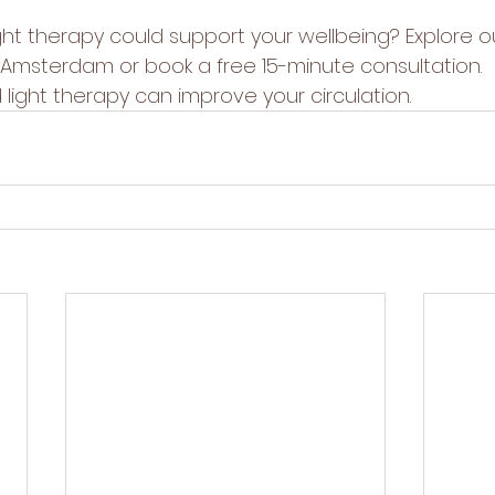
ght therapy could support your wellbeing? Explore o
in Amsterdam
 or book a 
free 15-minute consultation
.
light therapy can improve your circulation
.