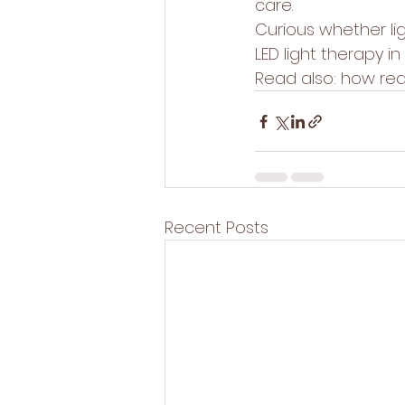
care.
Curious whether li
LED light therapy 
Read also: 
how red 
Recent Posts