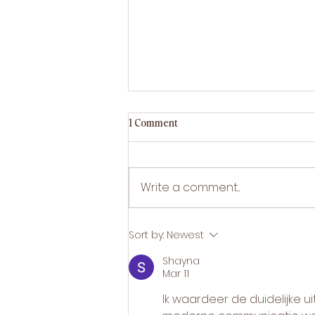
How LED light therapy clears acne
1 Comment
How LED light therapy treats
acne — how blue and red
light kill bacteria, calm
Write a comment...
inflammation and reduce
breakouts, drug-free.
Sort by:
Newest
Shayna
Mar 11
Ik waardeer de duidelijke uit