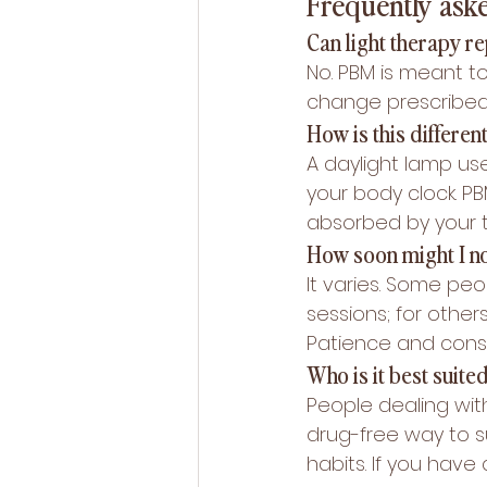
Frequently ask
Can light therapy r
No. PBM is meant to
change prescribed t
How is this differen
A daylight lamp us
your body clock. P
absorbed by your t
How soon might I no
It varies. Some peop
sessions; for other
Patience and consi
Who is it best suited
People dealing wit
drug-free way to s
habits. If you have