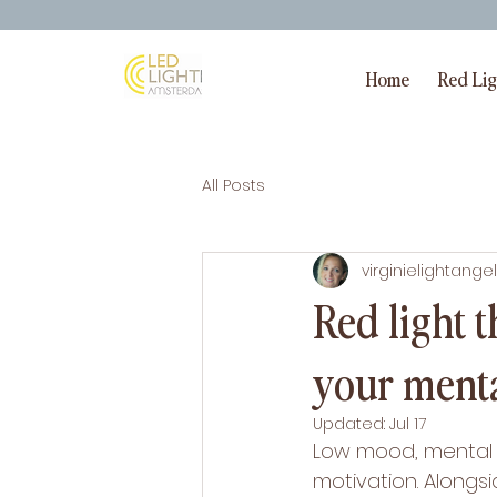
Home
Red Li
All Posts
virginielightangel
Red light 
your menta
Updated:
Jul 17
Low mood, mental f
motivation. Alongsi