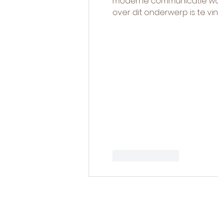
moderne communicatie word
over dit onderwerp is te vi
Like
Reply