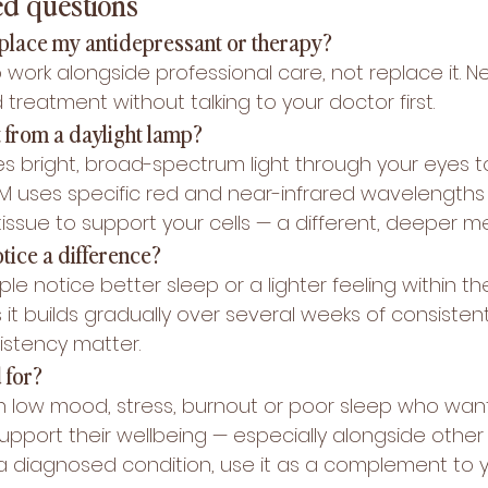
ed questions
eplace my antidepressant or therapy?
 work alongside professional care, not replace it. N
reatment without talking to your doctor first.
t from a daylight lamp?
es bright, broad-spectrum light through your eyes t
BM uses specific red and near-infrared wavelengths 
issue to support your cells — a different, deeper 
tice a difference?
le notice better sleep or a lighter feeling within the
s it builds gradually over several weeks of consistent
stency matter.
 for?
h low mood, stress, burnout or poor sleep who want
upport their wellbeing — especially alongside other
 a diagnosed condition, use it as a complement to y