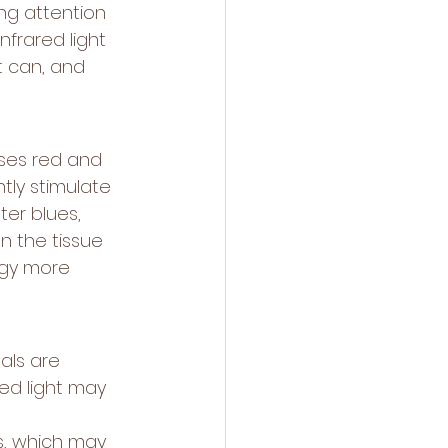
ng attention 
frared light 
t can, and 
ses red and 
tly stimulate 
ter blues, 
n the tissue 
rgy more 
als are 
ed light may 
s, which may 