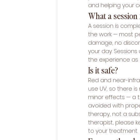
and helping your c
What a session f
A session is comple
the work — most peo
damage, no discomf
your day. Sessions 
the experience as 
Is it safe?
Red and near-infrar
use UV, so there i
minor effects — a t
avoided with prope
therapy, not a subs
therapist, please 
to your treatment.