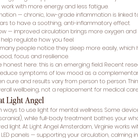
s work with more energy and less fatigue.
ation — chronic, low-grade inflammation is linked 
ars to have a soothing, anti-inflammatory effect.
low — improved circulation brings more oxygen and n
 help regulate how you feel.
many people notice they sleep more easily, which 
ood, focus and resilience.
be honest here: this is an emerging field. Recent res
reduce symptoms of low mood as a complementar
ven cure and results vary from person to person. Think
erall wellbeing, not a replacement for medical care
at Light Angel
 ways to use light for mental wellness. Some devic
scranial), while full-body treatment bathes your wh
ed light. At Light Angel Amsterdam, Virginie works wi
 LED panels — supporting your circulation, calming i