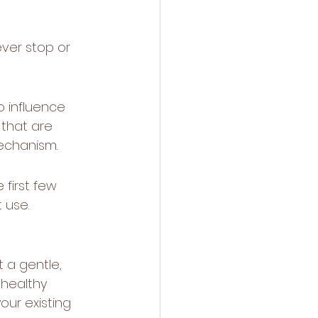
ever stop or 
o influence 
that are 
mechanism.
 first few 
 use. 
 a gentle, 
 healthy 
our existing 