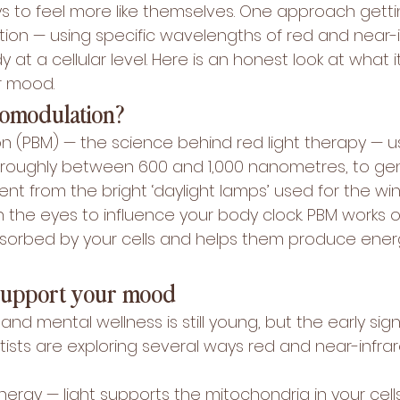
ys to feel more like themselves. One approach getti
ion — using specific wavelengths of red and near-in
 at a cellular level. Here is an honest look at what i
r mood.
iomodulation?
 (PBM) — the science behind red light therapy — u
t, roughly between 600 and 1,000 nanometres, to gen
fferent from the bright ‘daylight lamps’ used for the win
 the eyes to influence your body clock. PBM works o
s absorbed by your cells and helps them produce ene
support your mood
and mental wellness is still young, but the early sign
ists are exploring several ways red and near-infrar
nergy — light supports the mitochondria in your cell