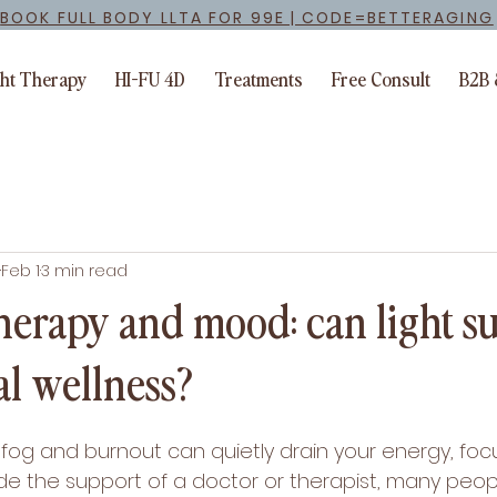
BOOK FULL BODY LLTA FOR 99E | CODE=BETTERAGING
ght Therapy
HI-FU 4D
Treatments
Free Consult
B2B 
Feb 1
3 min read
therapy and mood: can light s
l wellness?
og and burnout can quietly drain your energy, foc
de the support of a doctor or therapist, many peopl