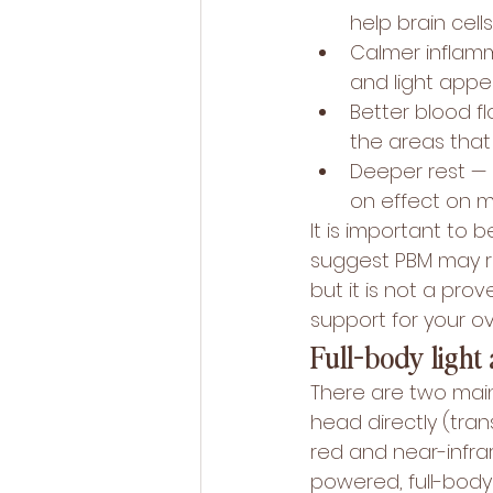
help brain cell
Calmer inflamm
and light appe
Better blood f
the areas that
Deeper rest — 
on effect on m
It is important to 
suggest PBM may 
but it is not a pro
support for your ov
Full-body light 
There are two main
head directly (tran
red and near-infrar
powered, full-body