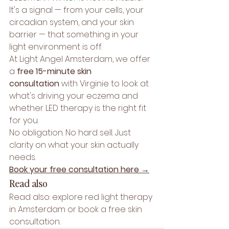
It's a signal — from your cells, your 
circadian system, and your skin 
barrier — that something in your 
light environment is off.
At Light Angel Amsterdam, we offer 
a 
free 15-minute skin 
consultation
 with Virginie to look at 
what's driving your eczema and 
whether LED therapy is the right fit 
for you.
No obligation. No hard sell. Just 
clarity on what your skin actually 
needs.
Book your free consultation here →
Read also
Read also: explore 
red light therapy 
in Amsterdam
 or book a 
free skin 
consultation
.