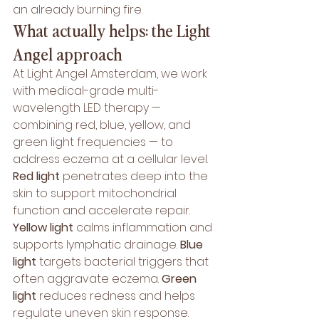
an already burning fire.
What actually helps: the Light 
Angel approach
At Light Angel Amsterdam, we work 
with medical-grade multi-
wavelength LED therapy — 
combining red, blue, yellow, and 
green light frequencies — to 
address eczema at a cellular level.
Red light
 penetrates deep into the 
skin to support mitochondrial 
function and accelerate repair. 
Yellow light
 calms inflammation and 
supports lymphatic drainage. 
Blue 
light
 targets bacterial triggers that 
often aggravate eczema. 
Green 
light
 reduces redness and helps 
regulate uneven skin response.