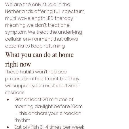
We are the only studio in the 
Netherlands offering full-spectrum, 
multi-wavelength LED therapy — 
meaning we don't treat one 
symptom. We treat the underlying 
cellular environment that allows 
eczema to keep returning.
What you can do at home 
right now
These habits won't replace 
professional treatment, but they 
will support your results between 
sessions:
Get at least 20 minutes of 
morning daylight before 10am 
— this anchors your circadian 
rhythm
Eat oily fish 3–4 times per week 