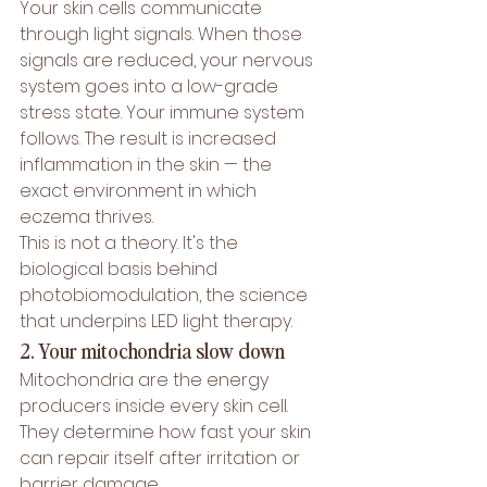
Your skin cells communicate 
through light signals. When those 
signals are reduced, your nervous 
system goes into a low-grade 
stress state. Your immune system 
follows. The result is increased 
inflammation in the skin — the 
exact environment in which 
eczema thrives.
This is not a theory. It's the 
biological basis behind 
photobiomodulation
, the science 
that underpins LED light therapy.
2. Your mitochondria slow down
Mitochondria are the energy 
producers inside every skin cell. 
They determine how fast your skin 
can repair itself after irritation or 
barrier damage.