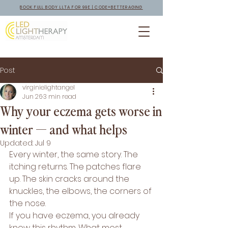
BOOK FULL BODY LLTA FOR 99E | CODE=BETTERAGING
Post
virginielightangel
Jun 26
3 min read
Why your eczema gets worse in
winter — and what helps
Updated:
Jul 9
Every winter, the same story. The 
itching returns. The patches flare 
up. The skin cracks around the 
knuckles, the elbows, the corners of 
the nose.
If you have eczema, you already 
know this rhythm. What most 