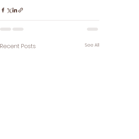
See All
Recent Posts