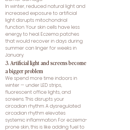
In winter, reduced natural light and 
increased exposure to artificial 
light disrupts mitochondrial 
function. Your skin cells have less 
energy to heal. Eczema patches 
that would recover in days during 
summer can linger for weeks in 
January.
3. Artificial light and screens become 
a bigger problem
We spend more time indoors in 
winter — under LED strips, 
fluorescent office lights, and 
screens. This disrupts your 
circadian rhythm. A dysregulated 
circadian rhythm elevates 
systemic inflammation. For eczema-
prone skin, this is like adding fuel to 