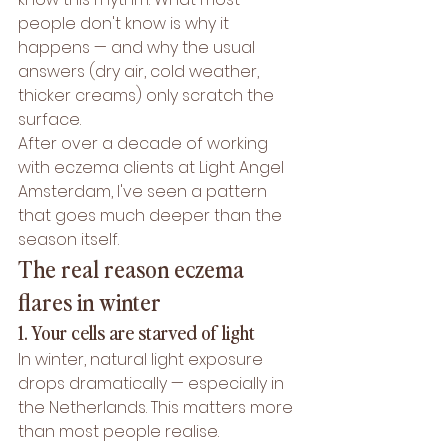
people don't know is why it 
happens — and why the usual 
answers (dry air, cold weather, 
thicker creams) only scratch the 
surface.
After over a decade of working 
with eczema clients at Light Angel 
Amsterdam, I've seen a pattern 
that goes much deeper than the 
season itself.
The real reason eczema 
flares in winter
1. Your cells are starved of light
In winter, natural light exposure 
drops dramatically — especially in 
the Netherlands. This matters more 
than most people realise.