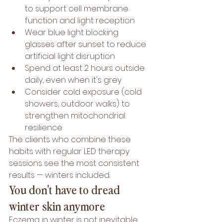
to support cell membrane 
function and light reception
Wear blue light blocking 
glasses after sunset to reduce 
artificial light disruption
Spend at least 2 hours outside 
daily, even when it's grey
Consider cold exposure (cold 
showers, outdoor walks) to 
strengthen mitochondrial 
resilience
The clients who combine these 
habits with regular LED therapy 
sessions see the most consistent 
results — winters included.
You don't have to dread 
winter skin anymore
Eczema in winter is not inevitable. 