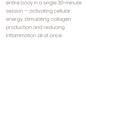
entire body in a single 30-minute
session — activating cellular
energy, stimulating collagen
production and reducing
inflammation all at once.​