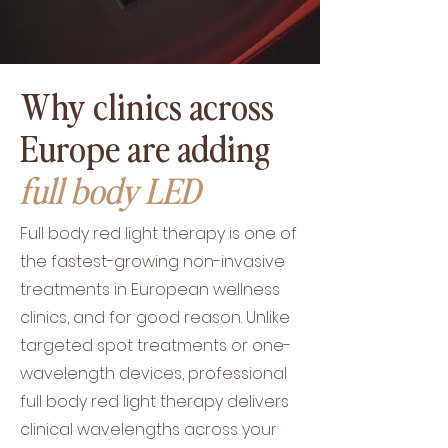
Why clinics across
Europe are adding
full body LED
Full body red light therapy is one of
the fastest-growing non-invasive
treatments in European wellness
clinics, and for good reason. Unlike
targeted spot treatments or one-
wavelength devices, professional
full body red light therapy delivers
clinical wavelengths across your