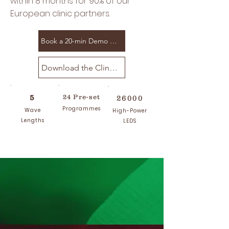
within 8 months for 90% of our
European clinic partners.
Book a 20-min Demo Call
Download the Clincal Spec Sheet
5
24 Pre-set
26000
Programmes
Wave
High-Power
Lengths
LEDS