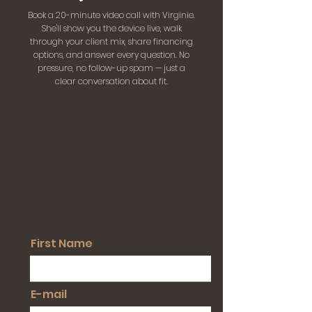
Book a 20-minute video call with Virginie.
She'll show you the device live, walk
through your client mix, share financing
options, and answer every question. No
pressure, no follow-up spam — just a
clear conversation about fit.
First Name
E-mail