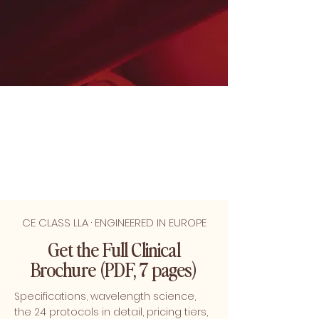
CE CLASS LLA · ENGINEERED IN EUROPE
Get the Full Clinical
Brochure (PDF, 7 pages)
Specifications, wavelength science,
the 24 protocols in detail, pricing tiers,