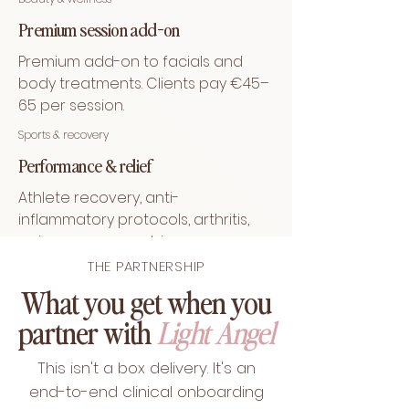
Premium session add-on
Premium add-on to facials and
body treatments. Clients pay €45–
65 per session.
Sports & recovery
Performance & relief
Athlete recovery, anti-
inflammatory protocols, arthritis,
pain management, immune
support, sleep & stress regulation.
THE PARTNERSHIP
What you get when you
partner with
Light Angel
This isn't a box delivery. It's an
end-to-end clinical onboarding