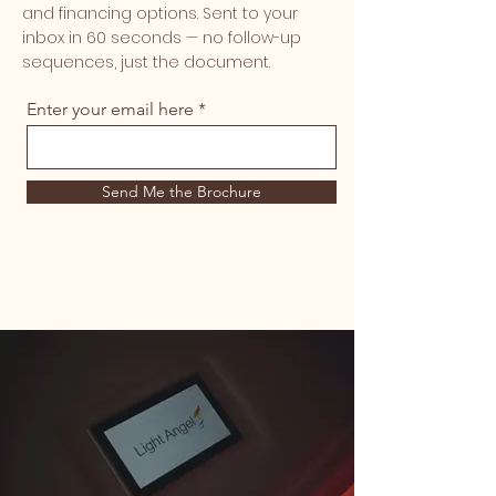
and financing options. Sent to your
inbox in 60 seconds — no follow-up
sequences, just the document.
Enter your email here
Send Me the Brochure