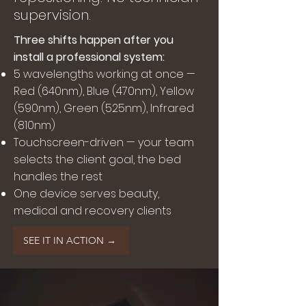
supervision.
Three shifts happen after you
install a professional system:
5 wavelengths working at once —
Red (640nm), Blue (470nm), Yellow
(590nm), Green (525nm), Infrared
(810nm)
Touchscreen-driven — your team
selects the client goal, the bed
handles the rest
One device serves beauty,
medical and recovery clients
SEE IT IN ACTION →