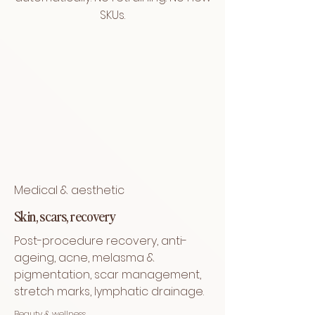
SKUs.
Medical & aesthetic
Skin, scars, recovery
Post-procedure recovery, anti-
ageing, acne, melasma &
pigmentation, scar management,
stretch marks, lymphatic drainage.
Beauty & wellness