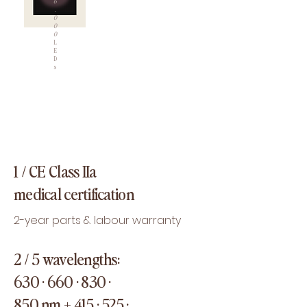
6
.
0
0
0
L
E
D
s
1 /
CE Class IIa
medical certification
2-year parts & labour warranty
2 / 5 wavelengths:
630 · 660 · 830 ·
850 nm + 415 · 525 ·