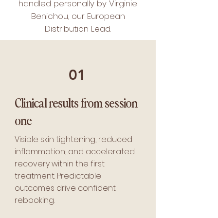
handled personally by Virginie
Benichou, our European
Distribution Lead.
01
Clinical results from session
one
Visible skin tightening, reduced
inflammation, and accelerated
recovery within the first
treatment. Predictable
outcomes drive confident
rebooking.