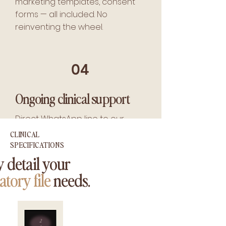
marketing templates, consent
forms — all included. No
reinventing the wheel.
04
Ongoing clinical support
Direct WhatsApp line to our
clinical team for protocol
CLINICAL
questions, plus quarterly
SPECIFICATIONS
firmware updates and lifetime
 detail your
device diagnostics.
atory file
needs.
2