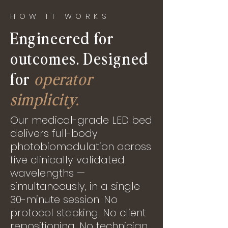
HOW IT WORKS
Engineered for
outcomes. Designed
for
operator
simplicity.
Our medical-grade LED bed
delivers full-body
photobiomodulation across
five clinically validated
wavelengths —
simultaneously, in a single
30-minute session. No
protocol stacking. No client
repositioning. No technician