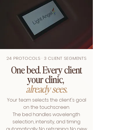
24 PROTOCOLS · 3 CLIENT SEGMENTS
One bed. Every client
your clinic,
already sees.
Your team selects the client's goal
on the touchscreen.
The bed handles wavelength
selection, intensity, and timing
automatically. No retraining. No new