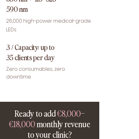
590 nm
26,000 high-power medical-grade
LEDs
3 / Capacity: up to
35 clients per day
Zero consumables, zero
downtime
Ready to add
€8,000
–
€18,000
monthly revenue
to your clinic?