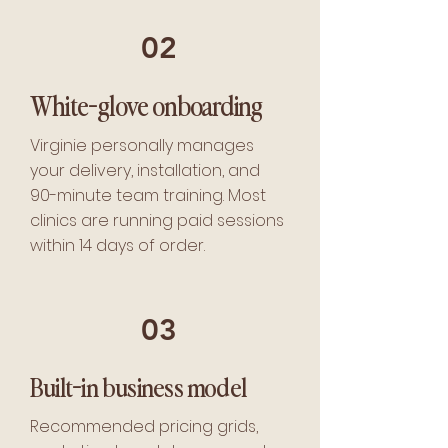
02
White-glove onboarding
Virginie personally manages
your delivery, installation, and
90-minute team training. Most
clinics are running paid sessions
within 14 days of order.
03
Built-in business model
Recommended pricing grids,