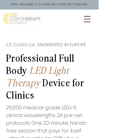
BOEK VOLLEDIGE LLTA VOOR 99E | CODE=BETTERAGING
CE CLASS LLA · ENGINEERED IN EUROPE
Professional Full
Body
LED Light
Therapy
Device for
Clinics
26,000 medical-grade LEDs. 5
clinical wavelengths. 24 pre-set
protocols. One 20-minute, hands-
free session that pays for itself