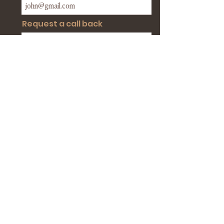
Request a call back
BOOK MY DEMO CALL
BOOK A DEMO