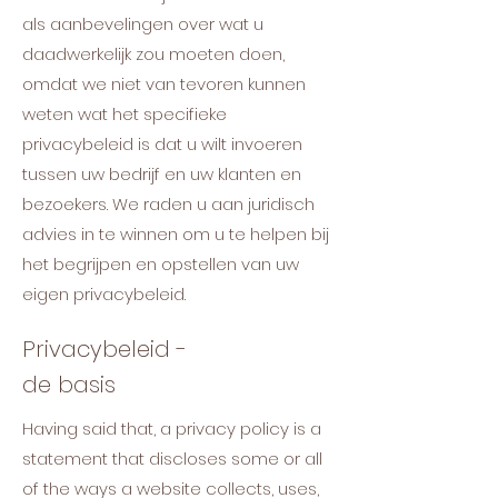
als aanbevelingen over wat u
daadwerkelijk zou moeten doen,
omdat we niet van tevoren kunnen
weten wat het specifieke
privacybeleid is dat u wilt invoeren
tussen uw bedrijf en uw klanten en
bezoekers. We raden u aan juridisch
advies in te winnen om u te helpen bij
het begrijpen en opstellen van uw
eigen privacybeleid.
Privacybeleid -
de basis
Having said that, a privacy policy is a
statement that discloses some or all
of the ways a website collects, uses,