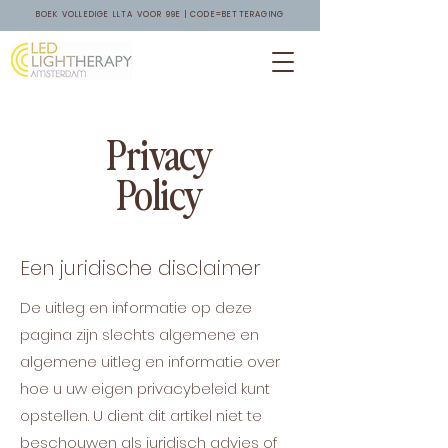
BOEK VOLLEDIGE LLTA VOOR 99E | CODE=BETTERAGING
Privacy
Policy
Een juridische disclaimer
De uitleg en informatie op deze
pagina zijn slechts algemene en
algemene uitleg en informatie over
hoe u uw eigen privacybeleid kunt
opstellen. U dient dit artikel niet te
beschouwen als juridisch advies of