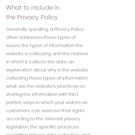
What to include in
the Privacy Policy
Generally speaking, a Privacy Policy
often addresses these types of
issues: the types of information the
website is collecting and the manner
in which it collects the data; an
explanation about why is the website
collecting these types of information;
what are the website’s practices on
sharing the information with third
parties; ways in which your visitors an
customers can exercise their rights
according to the relevant privacy
legislation; the specific practices
regarding minors’ data collection; and