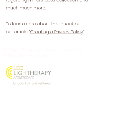
much much more.
To learn more about this, check out
our article “
Creating a Privacy Policy
”.
LED Light Therapy Amsterdam is hosted at Le
Sublime Wellness Studio
Oostenburgermiddenstraat 156, 1018 LL
Amsterdam
@ledlighttherapyamsterdam
Contact