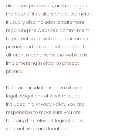
discloses, processes, and manages
the data of its visitors and customers.
It usually also includes a statement
regarding the website’s commitment
to protecting its visitors’ or customers’
privacy, and an explanation about the
different mechanisms the website is
implementing in order to protect
privacy.
Different jurisdictions have different
legal obligations of what must be
included in a Privacy Policy. You are
responsible to make sure you are
following the relevant legislation to
your activities and location.