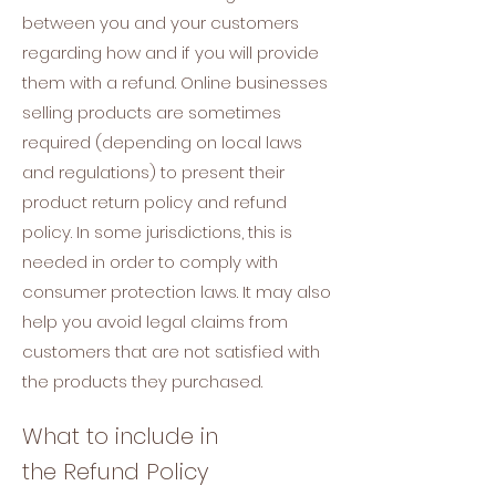
between you and your customers
regarding how and if you will provide
them with a refund. Online businesses
selling products are sometimes
required (depending on local laws
and regulations) to present their
product return policy and refund
policy. In some jurisdictions, this is
needed in order to comply with
consumer protection laws. It may also
help you avoid legal claims from
customers that are not satisfied with
the products they purchased.
What to include in
the Refund Policy