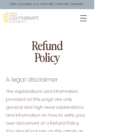
BOEK VOLLEDIGE LLTA VOOR 99E | CODE=BETTERAGING
Refund
Policy
A legal disclaimer
The explanations and information
provided on this page are only
general and high-level explanations
and information on how to write your
own document of a Refund Policy.
You should not rely on this article as