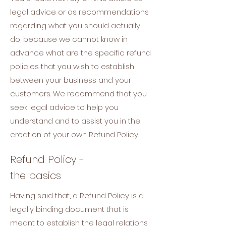
legal advice or as recommendations
regarding what you should actually
do, because we cannot know in
advance what are the specific refund
policies that you wish to establish
between your business and your
customers. We recommend that you
seek legal advice to help you
understand and to assist you in the
creation of your own Refund Policy.
Refund Policy -
the basics
Having said that, a Refund Policy is a
legally binding document that is
meant to establish the legal relations