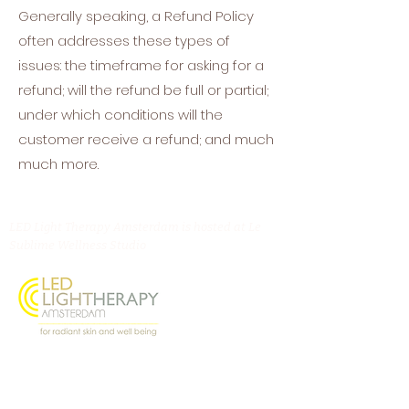
Generally speaking, a Refund Policy
often addresses these types of
issues: the timeframe for asking for a
refund; will the refund be full or partial;
under which conditions will the
customer receive a refund; and much
much more.
LED Light Therapy Amsterdam is hosted at Le
Sublime Wellness Studio
Oostenburgermiddenstraat 156, 1018 LL
Amsterdam