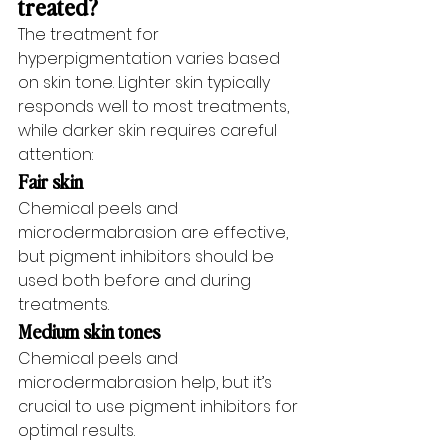
treated?
The treatment for 
hyperpigmentation varies based 
on skin tone. Lighter skin typically 
responds well to most treatments, 
while darker skin requires careful 
attention:
Fair skin
Chemical peels and 
microdermabrasion are effective, 
but pigment inhibitors should be 
used both before and during 
treatments.
Medium skin tones
Chemical peels and 
microdermabrasion help, but it’s 
crucial to use pigment inhibitors for 
optimal results.