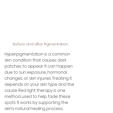
Before and after Pigmentation
Hyperpigmentation is a common 
skin condition that causes dark 
patches to appear. It can happen 
due to sun exposure, hormonal 
changes, or skin injuries. Treating it 
depends on your skin type and the 
cause. Red light therapy is one 
method used to help fade these 
spots. It works by supporting the 
skin’s natural healing process.