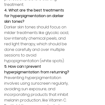
treatment.
4. What are the best treatments 
for hyperpigmentation on darker 
skin tones?
Darker skin tones should focus on 
milder treatments like glycolic acid, 
low-intensity chemical peels, and 
red light therapy, which should be 
done carefully and over multiple 
sessions to avoid 
hypopigmentation (white spots).
5. How can I prevent 
hyperpigmentation from returning?
Preventing hyperpigmentation 
involves using sunscreen regularly, 
avoiding sun exposure, and 
incorporating products that inhibit 
melanin production, like Vitamin C. 