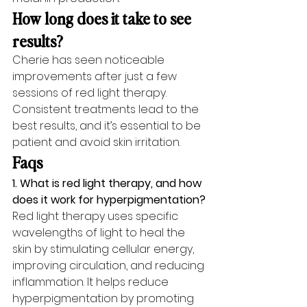
How long does it take to see 
results?
Cherie has seen noticeable 
improvements after just a few 
sessions of red light therapy. 
Consistent treatments lead to the 
best results, and it’s essential to be 
patient and avoid skin irritation.
Faqs
1. What is red light therapy, and how 
does it work for hyperpigmentation?
Red light therapy uses specific 
wavelengths of light to heal the 
skin by stimulating cellular energy, 
improving circulation, and reducing 
inflammation. It helps reduce 
hyperpigmentation by promoting 