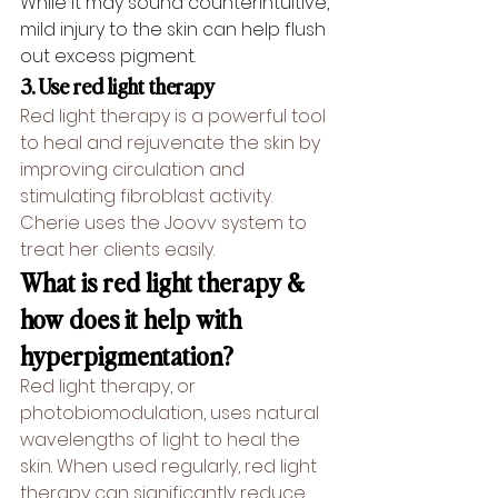
While it may sound counterintuitive, 
mild injury to the skin can help flush 
out excess pigment.
3. Use red light therapy
Red light therapy is a powerful tool 
to heal and rejuvenate the skin by 
improving 
circulation
 and 
stimulating fibroblast activity. 
Cherie uses the Joovv system to 
treat her clients easily.
What is red light therapy & 
how does it help with 
hyperpigmentation?
Red light therapy, or 
photobiomodulation
, uses natural 
wavelengths of light to heal the 
skin. When used regularly, red light 
therapy can significantly reduce 