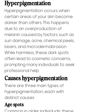
Hyperpigmentation
Hyperpigmentation occurs when 
certain areas of your skin become 
darker than others. This happens 
due to an overproduction of 
melanin caused by factors such as 
sun damage, acne, chemical peels, 
lasers, and microdermabrasion. 
While harmless, these dark spots 
often lead to cosmetic concerns, 
prompting many individuals to seek 
professional help.
Causes hyperpigmentation
There are three main types of 
hyperpigmentation, each with 
distinct causes:
Age spots
Common in older individuals, these 