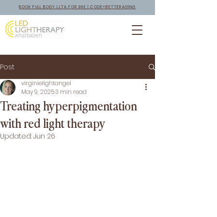
BOOK FULL BODY LLTA FOR 99E | CODE=BETTERAGING
Post
virginielightangel
May 9, 2025
3 min read
Treating hyperpigmentation
with red light therapy
Updated:
Jun 26