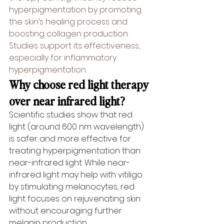
hyperpigmentation by promoting 
the skin’s healing process and 
boosting collagen production. 
Studies support its effectiveness, 
especially for inflammatory 
hyperpigmentation.
Why choose red light therapy 
over near infrared light?
Scientific studies show that red 
light (around 600 nm wavelength) 
is safer and more effective for 
treating hyperpigmentation than 
near-infrared light. While near-
infrared light may help with vitiligo 
by stimulating melanocytes, red 
light focuses on rejuvenating skin 
without encouraging further 
melanin production.