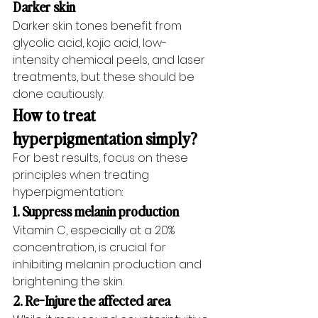
Darker skin
Darker skin tones benefit from 
glycolic acid, kojic acid, low-
intensity chemical peels, and laser 
treatments, but these should be 
done cautiously.
How to treat 
hyperpigmentation simply?
For best results, focus on these 
principles when treating 
hyperpigmentation:
1. Suppress melanin production
Vitamin C, especially at a 20% 
concentration, is crucial for 
inhibiting melanin production and 
brightening the skin.
2. Re-Injure the affected area