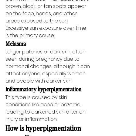
brown, black, or tan spots appear 
on the face, hands, and other 
areas exposed to the sun. 
Excessive sun exposure over time 
is the primary cause.
Melasma
Larger patches of dark skin, often 
seen during pregnancy due to 
hormonal changes, although it can 
affect anyone, especially women 
and people with darker skin.
Inflammatory hyperpigmentation
This type is caused by skin 
conditions like acne or eczema, 
leading to darkened skin after an 
injury or inflammation.
How is hyperpigmentation 