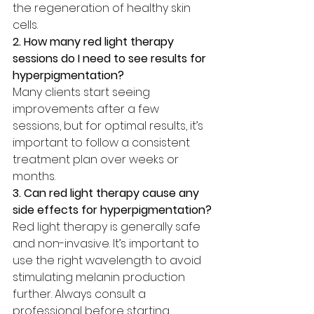
the regeneration of healthy skin 
cells.
2. How many red light therapy 
sessions do I need to see results for 
hyperpigmentation?
Many clients start seeing 
improvements after a few 
sessions, but for optimal results, it’s 
important to follow a consistent 
treatment plan over weeks or 
months.
3. Can red light therapy cause any 
side effects for hyperpigmentation?
Red light therapy is generally safe 
and non-invasive. It’s important to 
use the right wavelength to avoid 
stimulating melanin production 
further. Always consult a 
professional before starting 