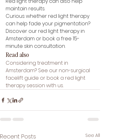
Red light therapy can also help 
maintain results.
Curious whether red light therapy 
can help fade your pigmentation? 
Discover our 
red light therapy in 
Amsterdam
 or book a 
free 15-
minute skin consultation
.
Read also
Considering treatment in 
Amsterdam? See our 
non-surgical 
facelift guide
 or book a 
red light 
therapy session
 with us.
See All
Recent Posts